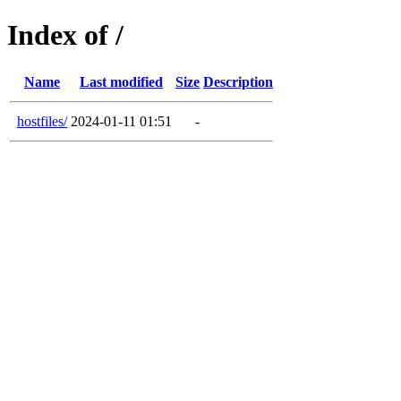
Index of /
Name
Last modified
Size
Description
hostfiles/
2024-01-11 01:51
-