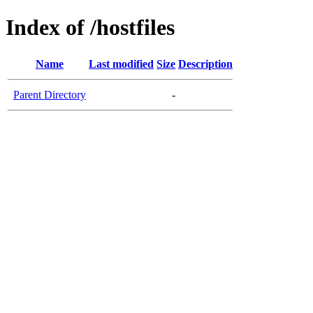
Index of /hostfiles
Name
Last modified
Size
Description
Parent Directory
-